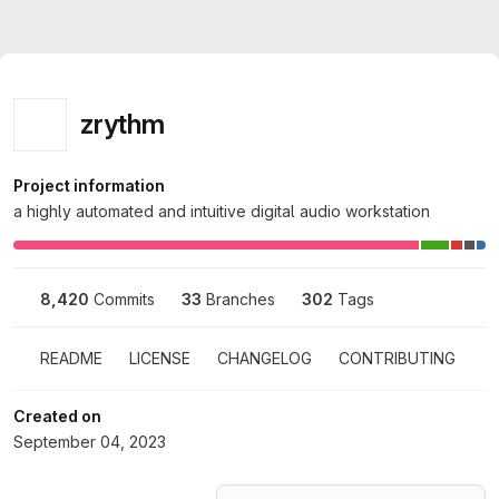
Homepage
Skip to main content
M
Zrythm
zrythm
zrythm
Project information
a highly automated and intuitive digital audio workstation
8,420
 Commits
33
 Branches
302
 Tags
README
LICENSE
CHANGELOG
CONTRIBUTING
Created on
September 04, 2023
Loading