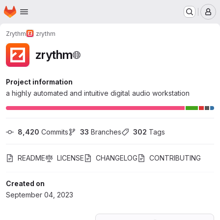
Homepage
Skip to main content
M
Zrythm
zrythm
zrythm
Project information
a highly automated and intuitive digital audio workstation
8,420
 Commits
33
 Branches
302
 Tags
README
LICENSE
CHANGELOG
CONTRIBUTING
Created on
September 04, 2023
Loading