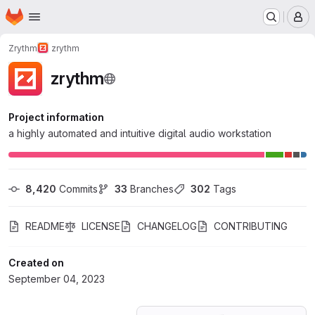
Homepage
Skip to main content
M
Zrythm
zrythm
zrythm
Project information
a highly automated and intuitive digital audio workstation
8,420
 Commits
33
 Branches
302
 Tags
README
LICENSE
CHANGELOG
CONTRIBUTING
Created on
September 04, 2023
Loading