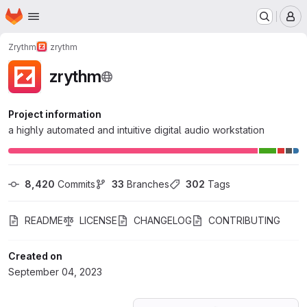
Homepage
Skip to main content
M
Zrythm
zrythm
zrythm
Project information
a highly automated and intuitive digital audio workstation
8,420
 Commits
33
 Branches
302
 Tags
README
LICENSE
CHANGELOG
CONTRIBUTING
Created on
September 04, 2023
Loading