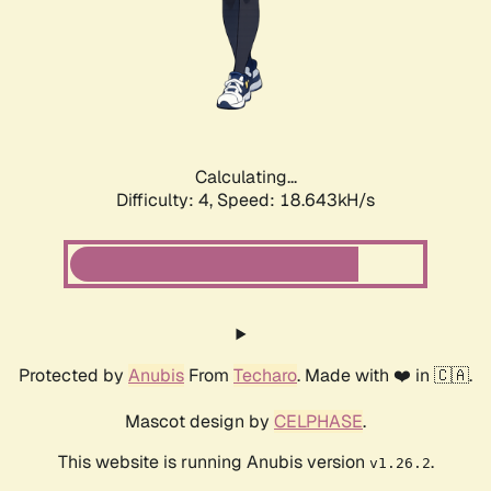
Calculating...
Difficulty: 4,
Speed: 18.643kH/s
Protected by
Anubis
From
Techaro
. Made with ❤️ in 🇨🇦.
Mascot design by
CELPHASE
.
This website is running Anubis version
.
v1.26.2