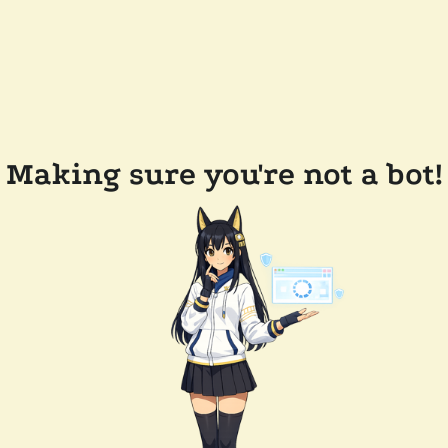
Making sure you're not a bot!