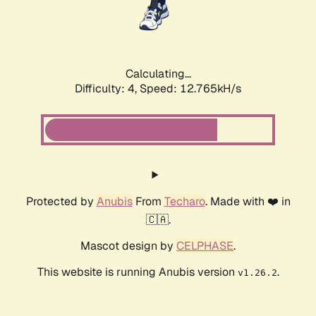
Calculating...
Difficulty: 4,
Speed: 12.765kH/s
Protected by
Anubis
From
Techaro
. Made with ❤️ in
🇨🇦.
Mascot design by
CELPHASE
.
This website is running Anubis version
.
v1.26.2