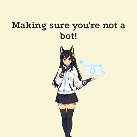
Making sure you're not a
bot!