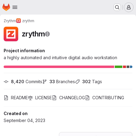
Homepage
Skip to main content
M
Zrythm
zrythm
zrythm
Project information
a highly automated and intuitive digital audio workstation
8,420
 Commits
33
 Branches
302
 Tags
README
LICENSE
CHANGELOG
CONTRIBUTING
Created on
September 04, 2023
Loading