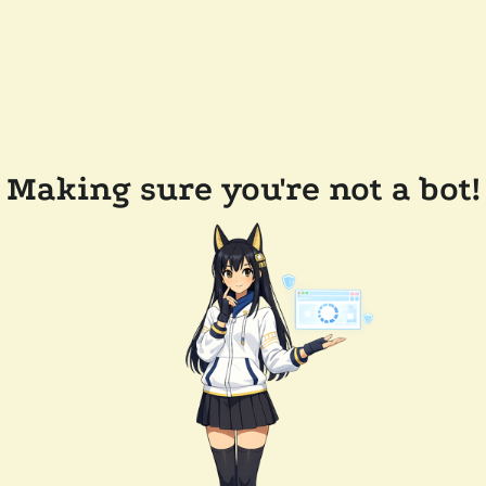
Making sure you're not a bot!