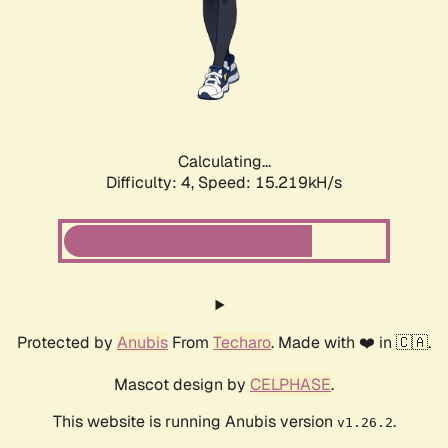
Calculating...
Difficulty: 4,
Speed: 16.830kH/s
Protected by
Anubis
From
Techaro
. Made with ❤️ in 🇨🇦.
Mascot design by
CELPHASE
.
This website is running Anubis version
.
v1.26.2