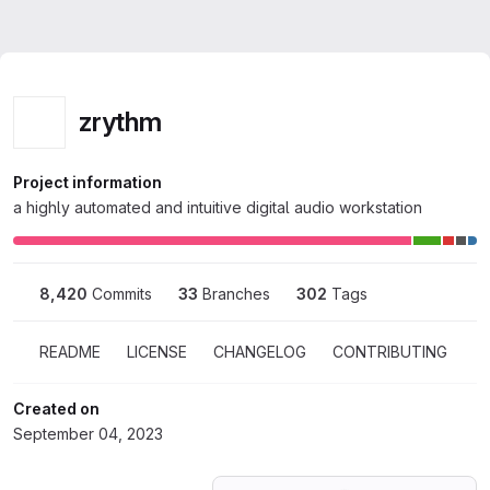
Homepage
Skip to main content
M
Zrythm
zrythm
zrythm
Project information
a highly automated and intuitive digital audio workstation
8,420
 Commits
33
 Branches
302
 Tags
README
LICENSE
CHANGELOG
CONTRIBUTING
Created on
September 04, 2023
Loading