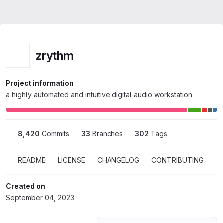
zrythm
Project information
a highly automated and intuitive digital audio workstation
8,420
 Commits
33
 Branches
302
 Tags
README
LICENSE
CHANGELOG
CONTRIBUTING
Created on
September 04, 2023
Loading