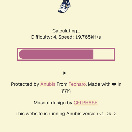
Calculating...
Difficulty: 4,
Speed: 19.765kH/s
Protected by
Anubis
From
Techaro
. Made with ❤️ in
🇨🇦.
Mascot design by
CELPHASE
.
This website is running Anubis version
.
v1.26.2