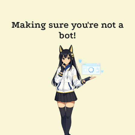
Making sure you're not a
bot!