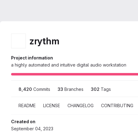
zrythm
Project information
a highly automated and intuitive digital audio workstation
8,420
 Commits
33
 Branches
302
 Tags
README
LICENSE
CHANGELOG
CONTRIBUTING
Created on
September 04, 2023