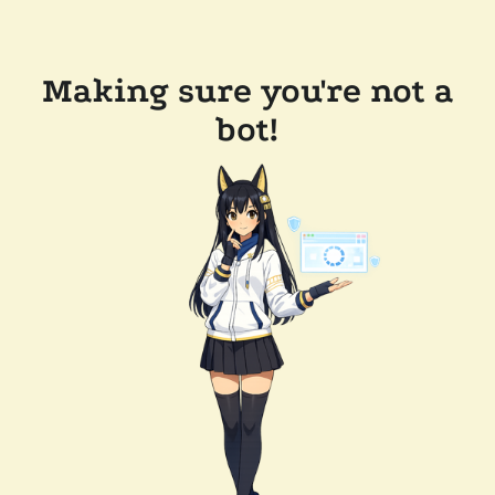
Making sure you're not a
bot!