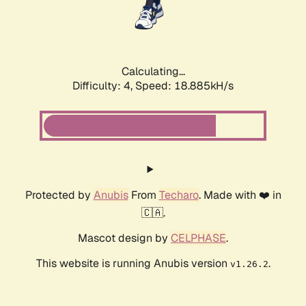
Calculating...
Difficulty: 4,
Speed: 18.885kH/s
Protected by
Anubis
From
Techaro
. Made with ❤️ in
🇨🇦.
Mascot design by
CELPHASE
.
This website is running Anubis version
.
v1.26.2